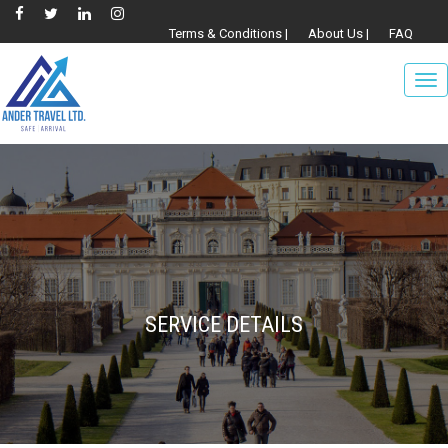
Terms & Conditions |
About Us |
FAQ
To
nav
SERVICE DETAILS