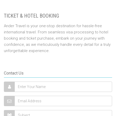
TICKET & HOTEL BOOKING
Ander Travel is your one-stop destination for hassle-free
international travel. From seamless visa processing to hotel
booking and ticket purchase, embark on your journey with
confidence, as we meticulously handle every detail for a truly
unforgettable experience.
Contact Us