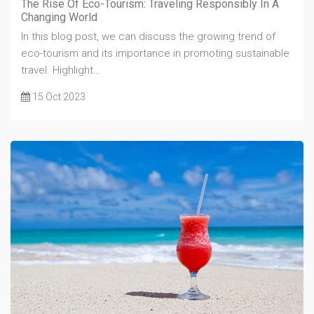
The Rise Of Eco-Tourism: Traveling Responsibly In A
Changing World
In this blog post, we can discuss the growing trend of
eco-tourism and its importance in promoting sustainable
travel. Highlight…
15 Oct 2023