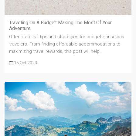
Traveling On A Budget: Making The Most Of Your
Adventure
Offer practical tips and strategies for budget-conscious
travelers. From finding affordable accommodations to
maximizing travel rewards, this post will help…
15 Oct 2023