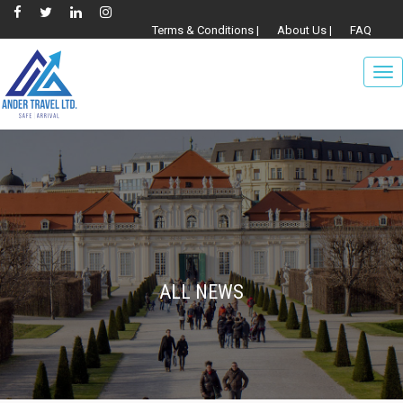
Terms & Conditions |
About Us |
FAQ
To
nav
ALL NEWS