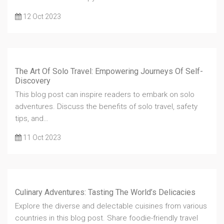
12 Oct 2023
The Art Of Solo Travel: Empowering Journeys Of Self-
Discovery
This blog post can inspire readers to embark on solo
adventures. Discuss the benefits of solo travel, safety
tips, and…
11 Oct 2023
Culinary Adventures: Tasting The World’s Delicacies
Explore the diverse and delectable cuisines from various
countries in this blog post. Share foodie-friendly travel