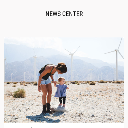
NEWS CENTER