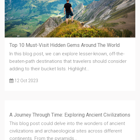
Top 10 Must-Visit Hidden Gems Around The World
In this blog post, we can explore lesser-known, off-the-
beaten-path destinations that travelers should consider
adding to their bucket lists. Highlight…
12 Oct 2023
A Journey Through Time: Exploring Ancient Civilizations
This blog post could delve into the wonders of ancient
civilizations and archaeological sites across different
continents. From the pyramids…